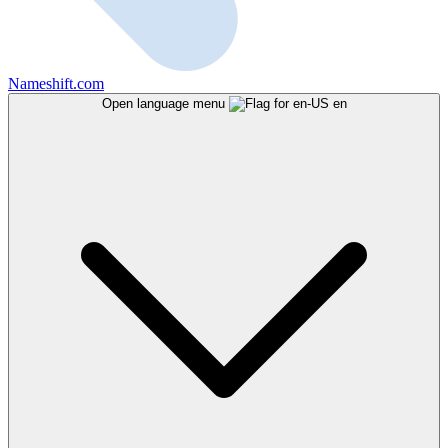
Nameshift.com
Open language menu
en