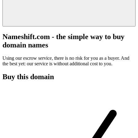
Nameshift.com - the simple way to buy
domain names
Using our escrow service, there is no risk for you as a buyer. And
the best yet: our service is without additional cost to you.
Buy this domain