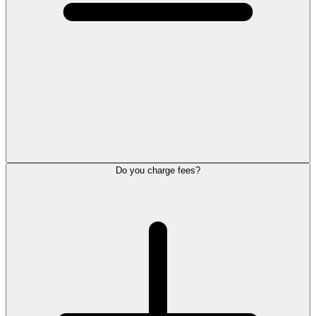
Do you charge fees?