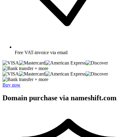
Free
VAT-invoice via email
+ more
+ more
Buy now
Domain purchase via nameshift.com