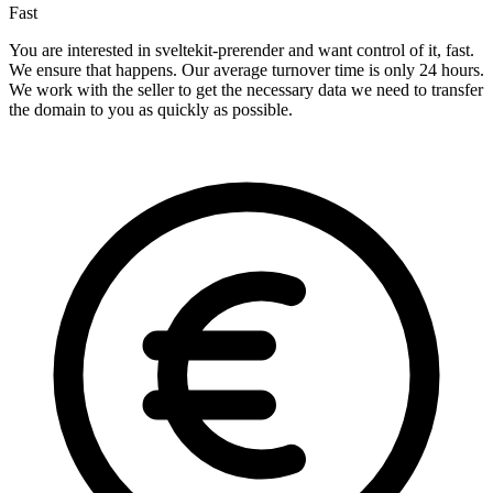
Fast
You are interested in sveltekit-prerender and want control of it, fast.
We ensure that happens. Our average turnover time is only 24 hours.
We work with the seller to get the necessary data we need to transfer
the domain to you as quickly as possible.