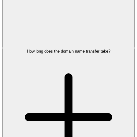
How long does the domain name transfer take?