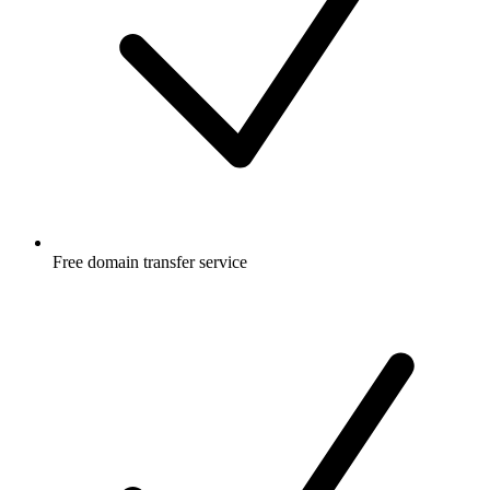
Free
domain transfer service