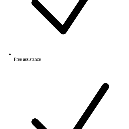
Free
assistance