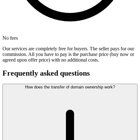
No fees
Our services are completely free for buyers. The seller pays for our
commission. All you have to pay is the purchase price (buy now or
agreed upon offer price) with no additional costs.
Frequently asked questions
How does the transfer of domain ownership work?