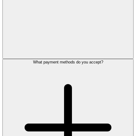
What payment methods do you accept?