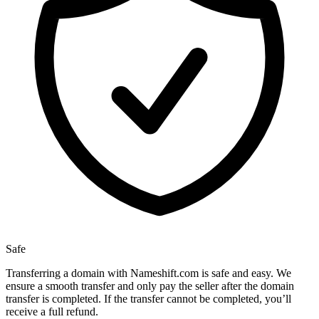
Safe
Transferring a domain with Nameshift.com is safe and easy. We
ensure a smooth transfer and only pay the seller after the domain
transfer is completed. If the transfer cannot be completed, you’ll
receive a full refund.